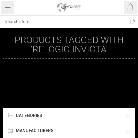
PRODUCTS TAGGED WITH
'RELÓGIO INVICTA'
CATEGORIES
MANUFACTURERS