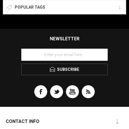
POPULAR TAGS
NEWSLETTER
SUBSCRIBE
CONTACT INFO