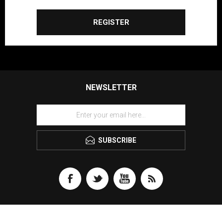
REGISTER
NEWSLETTER
SUBSCRIBE