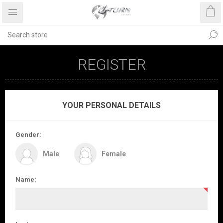
REGISTER
YOUR PERSONAL DETAILS
Gender:
Male
Female
Name: