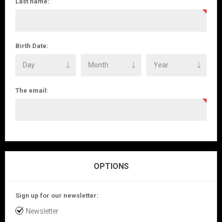
Last name:
Birth Date:
The email:
OPTIONS
Sign up for our newsletter:
Newsletter