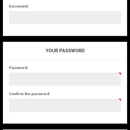
Document:
YOUR PASSWORD
Password:
Confirm the password: