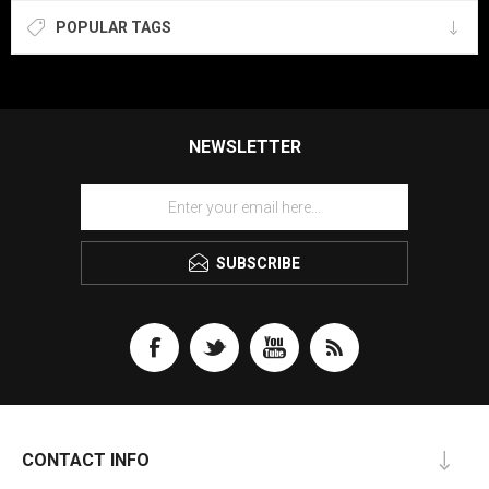
POPULAR TAGS
NEWSLETTER
SUBSCRIBE
CONTACT INFO