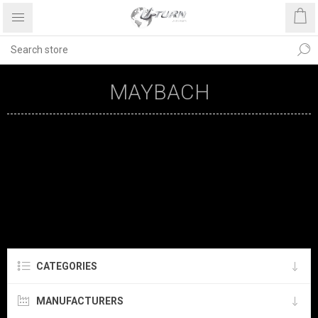
MAYBACH
CATEGORIES
MANUFACTURERS