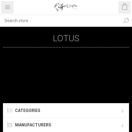
LOTUS
CATEGORIES
MANUFACTURERS