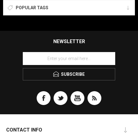
POPULAR TAGS
NEWSLETTER
SUBSCRIBE
CONTACT INFO