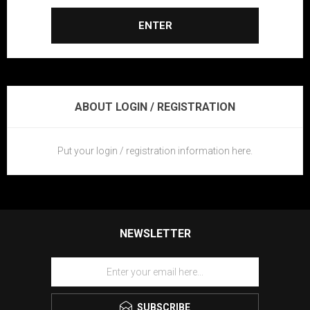
ENTER
ABOUT LOGIN / REGISTRATION
Put your login / registration information here.
NEWSLETTER
SUBSCRIBE