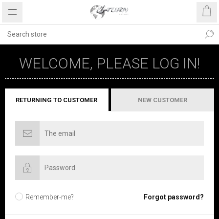
WELCOME, PLEASE LOG IN!
RETURNING TO CUSTOMER
NEW CUSTOMER
Remember-me?
Forgot password?