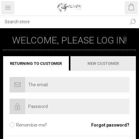
WELCOME, PLEASE LOG IN!
RETURNING TO CUSTOMER
NEW CUSTOMER
Remember-me?
Forgot password?