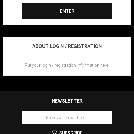
ENTER
ABOUT LOGIN / REGISTRATION
Put your login / registration information here.
NEWSLETTER
SUBSCRIBE