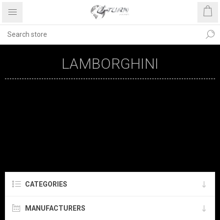
LAMBORGHINI
CATEGORIES
MANUFACTURERS