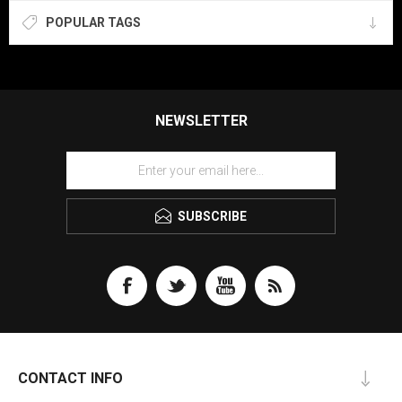
POPULAR TAGS
NEWSLETTER
SUBSCRIBE
CONTACT INFO