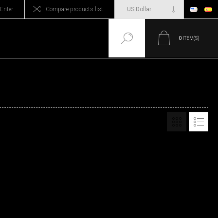
Enter
Compare products list
0
ITEM(S)