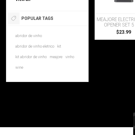
POPULAR TAGS
MEAJORE ELECTR
OPENER SET 5 
$23.99
abridor de vinho
abridor de vinho eletrico
kit
kit abridor de vinho
meajore
vinho
wine