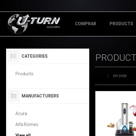
COMPRAR
PRODUCTS
PRODUCTS
CATEGORIES
Products
per page
MANUFACTURERS
Acura
Alfa Romeo
View all