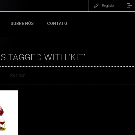
Register
SOBRE NÓS
CONTATO
 TAGGED WITH 'KIT'