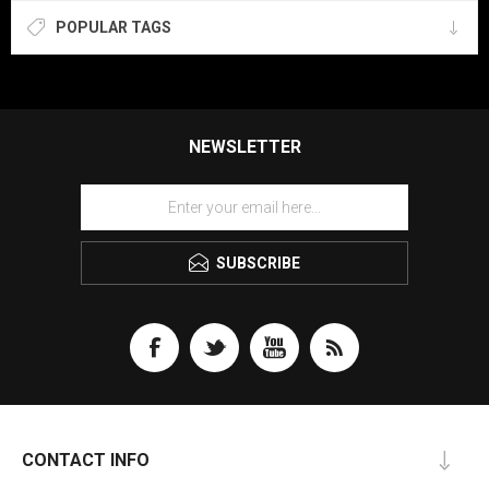
POPULAR TAGS
NEWSLETTER
SUBSCRIBE
CONTACT INFO