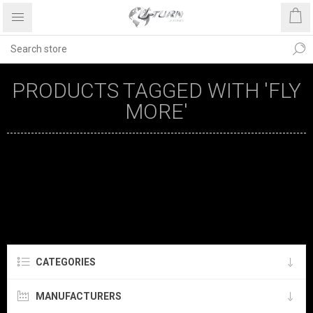
PRODUCTS TAGGED WITH 'FLY
MORE'
CATEGORIES
MANUFACTURERS