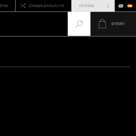
Enter
Compare products list
0
ITEM(S)