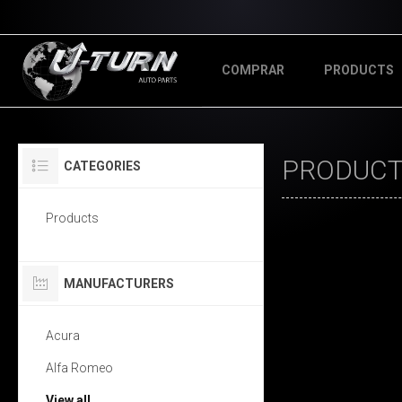
COMPRAR
PRODUCTS
PRODUCT
CATEGORIES
Products
MANUFACTURERS
Acura
Alfa Romeo
View all