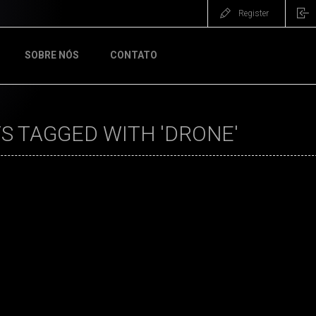
Register
SOBRE NÓS
CONTATO
S TAGGED WITH 'DRONE'