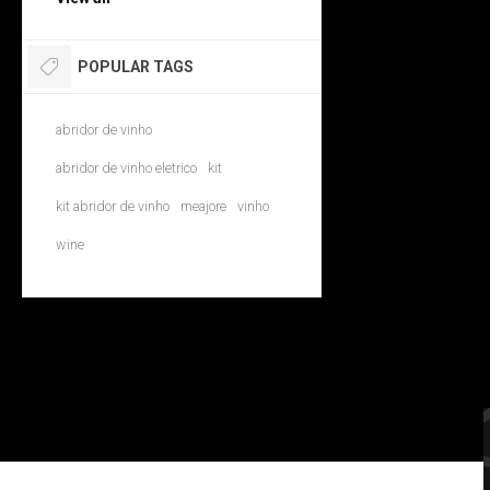
POPULAR TAGS
abridor de vinho
abridor de vinho eletrico
kit
kit abridor de vinho
meajore
vinho
wine