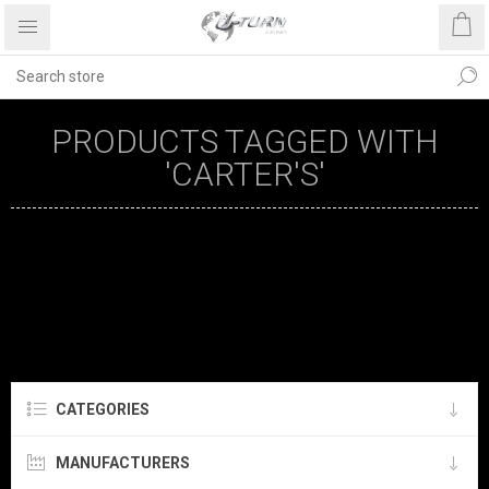
PRODUCTS TAGGED WITH
'CARTER'S'
CATEGORIES
MANUFACTURERS