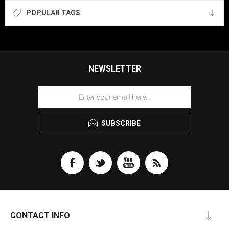
POPULAR TAGS
NEWSLETTER
SUBSCRIBE
CONTACT INFO