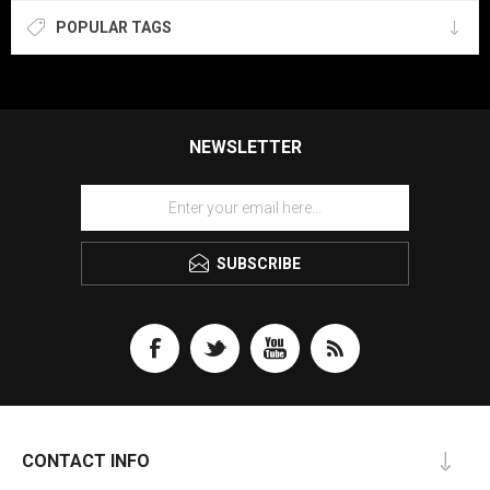
POPULAR TAGS
NEWSLETTER
SUBSCRIBE
CONTACT INFO