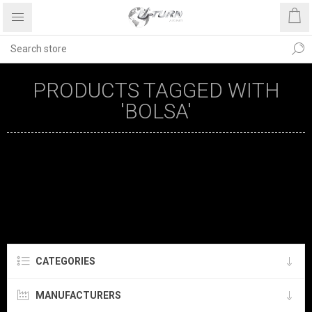
PRODUCTS TAGGED WITH
'BOLSA'
CATEGORIES
MANUFACTURERS