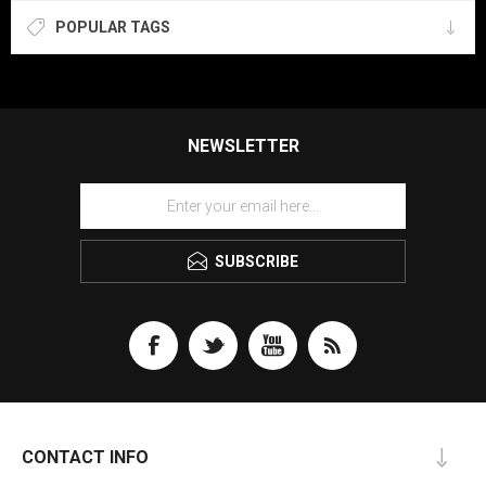
POPULAR TAGS
NEWSLETTER
SUBSCRIBE
CONTACT INFO