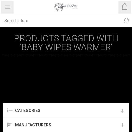
PRODUCTS TAGGED WITH
'BABY WIPES WARMER'
CATEGORIES
MANUFACTURERS