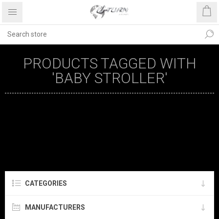
PRODUCTS TAGGED WITH
'BABY STROLLER'
CATEGORIES
MANUFACTURERS