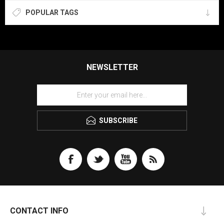
POPULAR TAGS
NEWSLETTER
SUBSCRIBE
CONTACT INFO