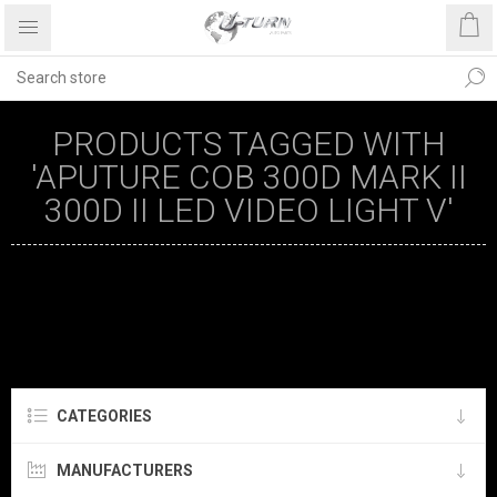
PRODUCTS TAGGED WITH
'APUTURE COB 300D MARK II
300D II LED VIDEO LIGHT V'
CATEGORIES
MANUFACTURERS