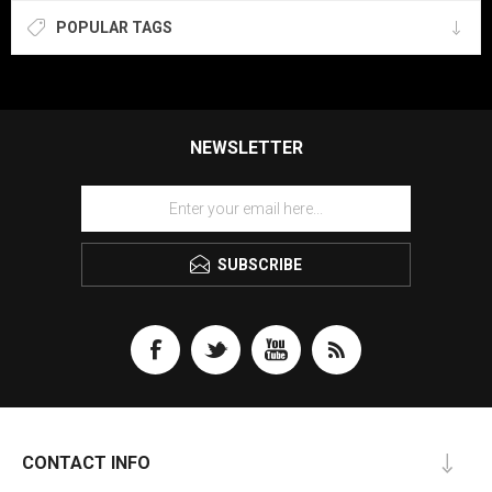
POPULAR TAGS
NEWSLETTER
SUBSCRIBE
CONTACT INFO