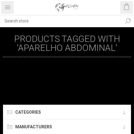
PRODUCTS TAGGED WITH
'APARELHO ABDOMINAL'
CATEGORIES
MANUFACTURERS