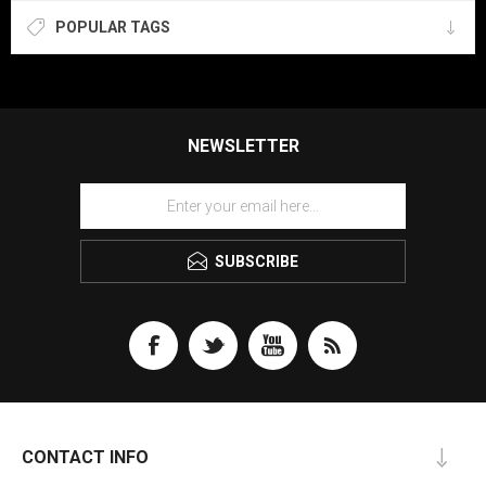
POPULAR TAGS
NEWSLETTER
SUBSCRIBE
CONTACT INFO