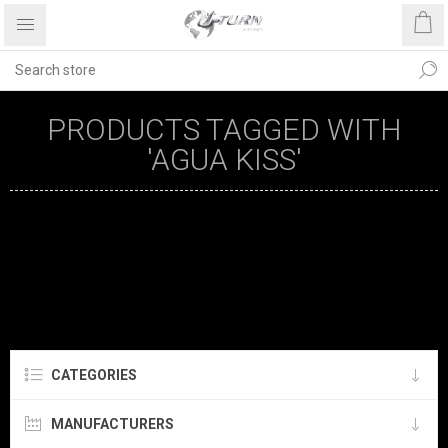
PRODUCTS TAGGED WITH
'AGUA KISS'
CATEGORIES
MANUFACTURERS