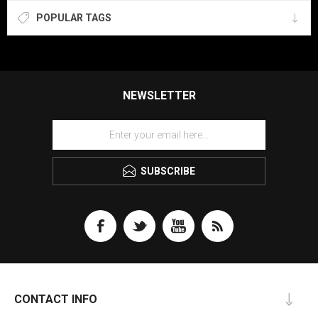
POPULAR TAGS
NEWSLETTER
SUBSCRIBE
CONTACT INFO